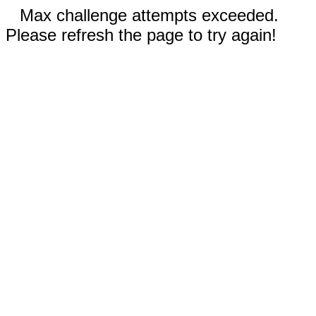
Max challenge attempts exceeded.
Please refresh the page to try again!