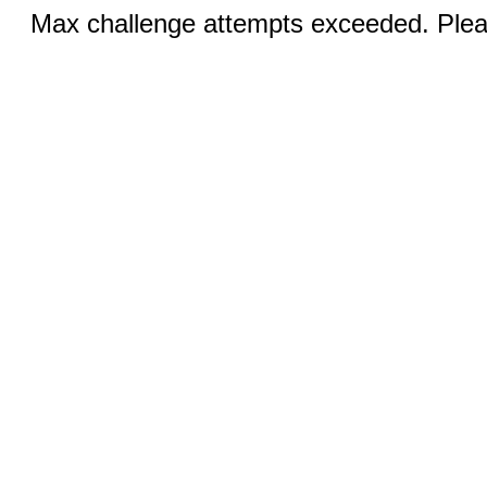
Max challenge attempts exceeded. Pleas