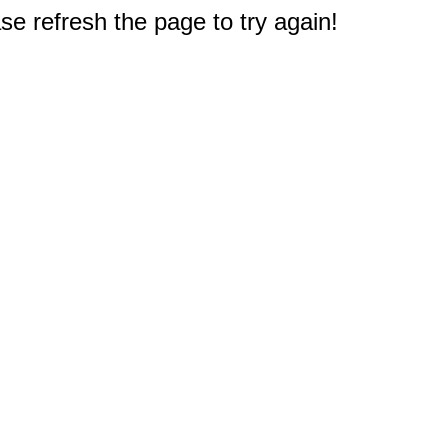
e refresh the page to try again!