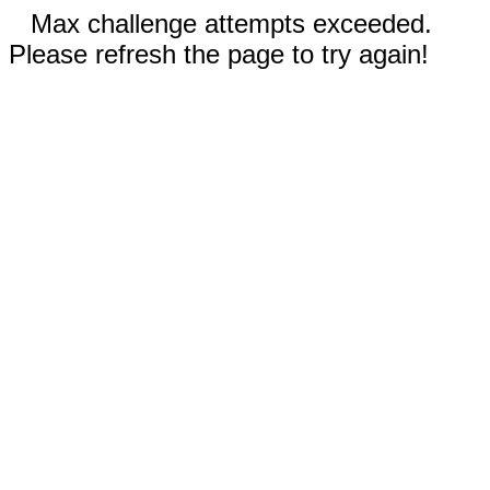
Max challenge attempts exceeded.
Please refresh the page to try again!