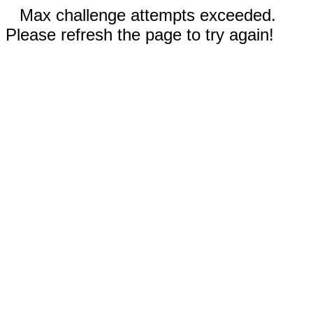
Max challenge attempts exceeded.
Please refresh the page to try again!